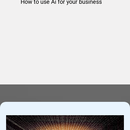
How to use Ai for your business