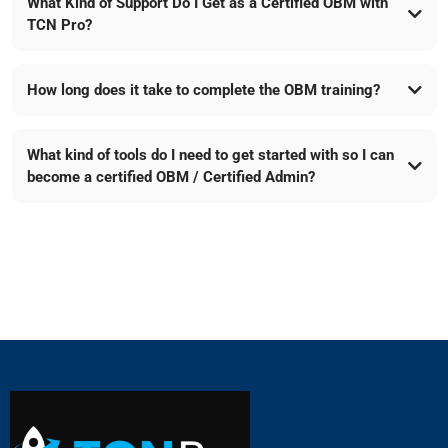
What Kind of Support Do I Get as a Certified OBM with
TCN Pro?
How long does it take to complete the OBM training?
What kind of tools do I need to get started with so I can
become a certified OBM / Certified Admin?