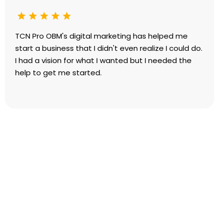
TCN Pro OBM's digital marketing has helped me
start a business that I didn't even realize I could do.
I had a vision for what I wanted but I needed the
help to get me started.