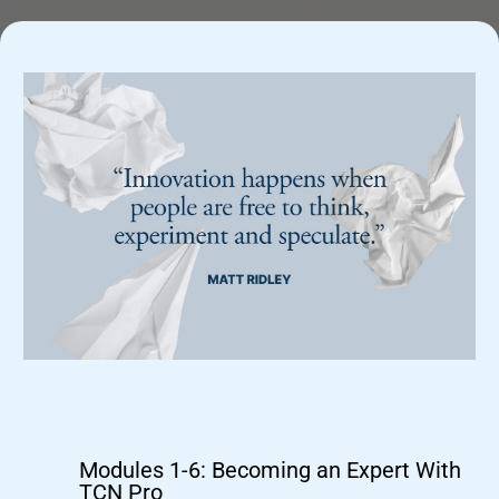
What's Included In The Program:
Modules 1-6: Becoming an Expert With
TCN Pro