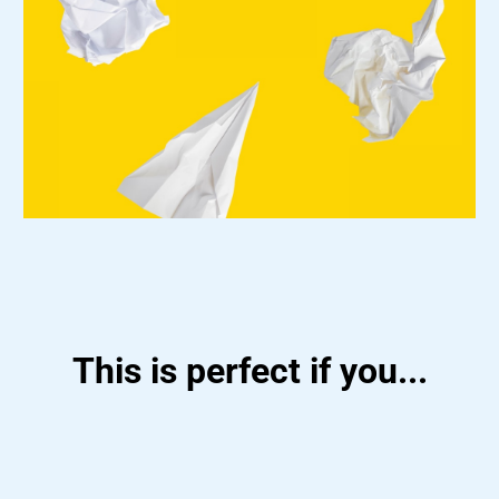
This is perfect if you...
Want a flexible, work-from-anywhere career
Enjoy helping others stay organized, on track,
and growing