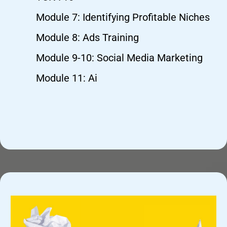
Module 7: Identifying Profitable Niches
Module 8: Ads Training
Module 9-10: Social Media Marketing
Module 11: Ai