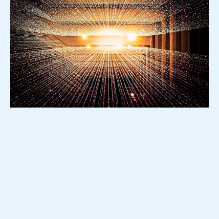
Who This Program is For