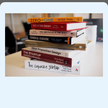
If You're Ready To Start Your Journey, Sign
Up Today!