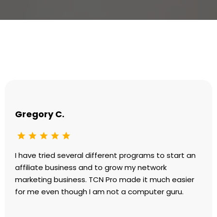
Testimonials
Gregory C.
I have tried several different programs to start an
affiliate business and to grow my network
marketing business. TCN Pro made it much easier
for me even though I am not a computer guru.