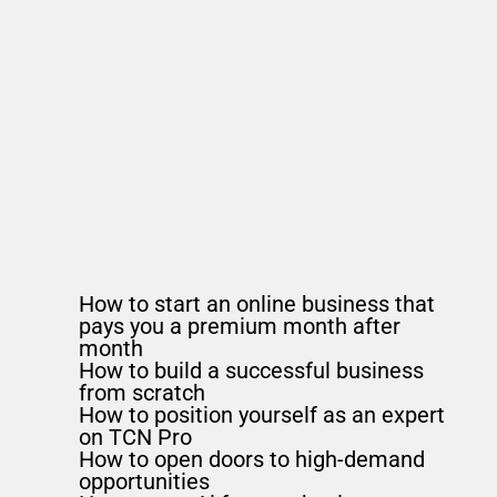
How to start an online business that
pays you a premium month after
month
How to build a successful business
from scratch
How to position yourself as an expert
on TCN Pro
How to open doors to high-demand
opportunities