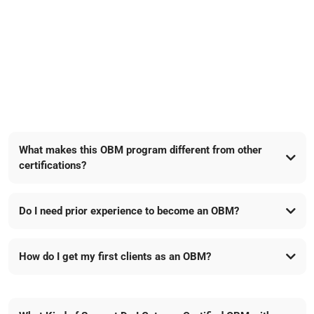
FAQs
What makes this OBM program different from other
certifications?
Do I need prior experience to become an OBM?
TCN Pro’s lucrative affiliate program
How do I get my first clients as an OBM?