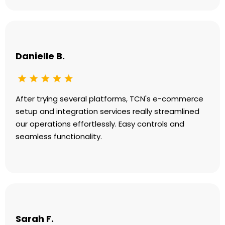
Danielle B.
After trying several platforms, TCN's e-commerce
setup and integration services really streamlined
our operations effortlessly. Easy controls and
seamless functionality.
Sarah F.